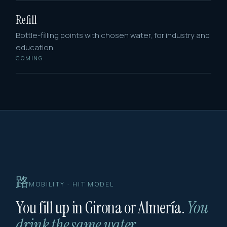
Refill
Bottle-filling points with chosen water, for industry and
education.
COMING
路
MOBILITY · HIT MODEL
You fill up in Girona or Almería.
You
drink the same water.