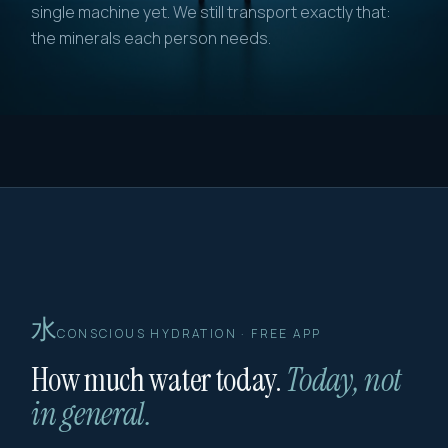
single machine yet. We still transport exactly that:
the minerals each person needs.
水
CONSCIOUS HYDRATION · FREE APP
How much water today.
Today, not
in general.