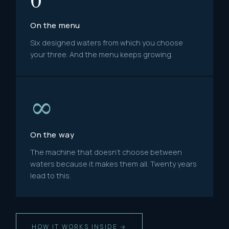
On the menu
Six designed waters from which you choose
your three. And the menu keeps growing.
∞
On the way
The machine that doesn't choose between
waters because it makes them all. Twenty years
lead to this.
HOW IT WORKS INSIDE →