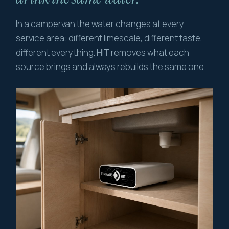
In a campervan the water changes at every
service area: different limescale, different taste,
different everything. HIT removes what each
source brings and always rebuilds the same one.