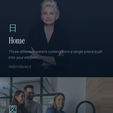
日
Home
Three different waters coming from a single piece built
into your kitchen.
INDIVIDUALS
図