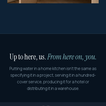
Up to here, us.
From here on, you.
Putting water in a home kitchen isn't the same as
specifying it in a project, serving it in a hundred-
cover service, producing it for a hotel or
distributing it in a warehouse.