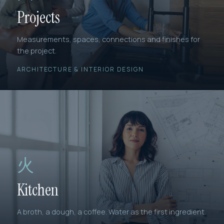
Projects
Measurements, spaces, connections and finishes for
the project.
ARCHITECTURE & INTERIOR DESIGN
火
Kitchen
A broth, a dough, a coffee. Water as the first ingredient.