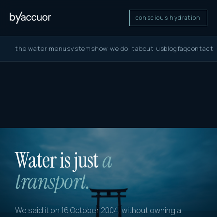
conscious hydration
the water menu
systems
how we do it
about us
blog
faq
contact
Water is just
a
transport.
We said it on 16 October 2004, without owning a