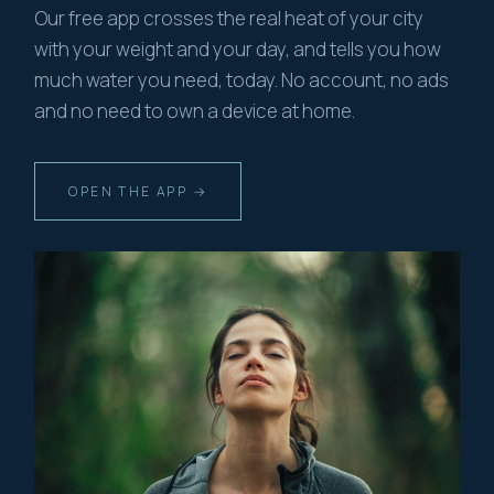
Our free app crosses the real heat of your city
with your weight and your day, and tells you how
much water you need, today. No account, no ads
and no need to own a device at home.
OPEN THE APP →