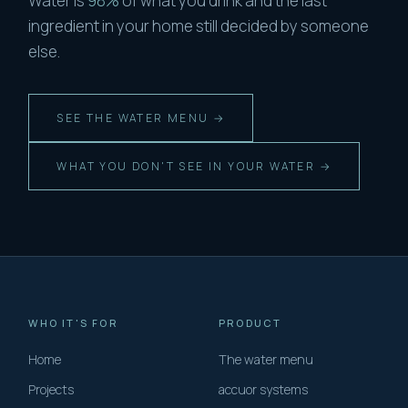
Water is
98%
of what you drink and the last
ingredient in your home still decided by someone
else.
SEE THE WATER MENU →
WHAT YOU DON'T SEE IN YOUR WATER →
WHO IT'S FOR
PRODUCT
Home
The water menu
Projects
accuor systems