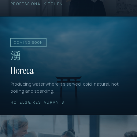
PROFESSIONAL KITCHEN
COMING SOON
湧
Horeca
Producing water where it's served: cold, natural, hot,
boiling and sparkling.
HOTELS & RESTAURANTS