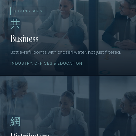
COMING SOON
共
Business
Bottle-refill points with chosen water, not just filtered.
INDUSTRY, OFFICES & EDUCATION
網