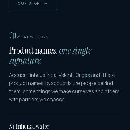
OUR STORY →
印
WHAT WE SIGN
Product names,
one single
signature.
Accuor, Einhaus, Noa, Valenti,
Origea
and Hit are
product names. byaccuor is the people behind
them: some things we make ourselves and others
with partners we choose.
Nutritional water