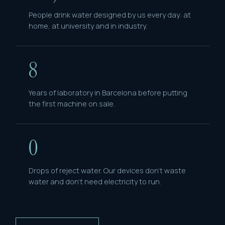
People drink water designed by us every day: at
home, at university and in industry.
8
Years of laboratory in Barcelona before putting
the first machine on sale.
0
Drops of reject water. Our devices don't waste
water and don't need electricity to run.