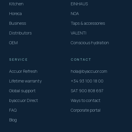
Kitchen
EINHAUS
Horeca
NOA
Business
Taps & accessories
Distributors
VALENTI
OEM
Conscious hydration
SERVICE
CONTACT
Accuor Refresh
hola@byaccuor.com
Lifetime warranty
+34 93 100 18 00
Global support
SAT 900 808 697
byaccuor Direct
Ways to contact
FAQ
Corporate portal
Blog