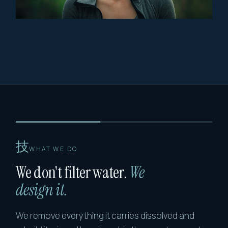
技
WHAT WE DO
We don't filter water.
We
design it.
We remove everything it carries dissolved and