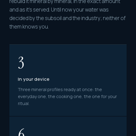
rebuild it mineral by mineral, in the exact amount
and as it's served. Until now your water was
decided by the subsoil and the industry; neither of
them knows you.
3
In your device
Three mineral profiles ready at once: the
everyday one, the cooking one, the one for your
ritual.
6