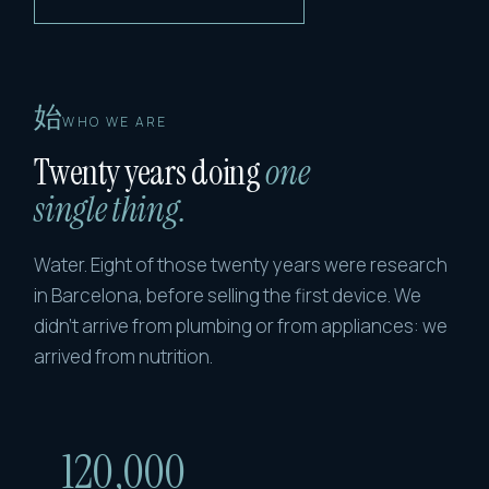
始
WHO WE ARE
Twenty years doing
one
single thing.
Water. Eight of those twenty years were research
in Barcelona, before selling the first device. We
didn't arrive from plumbing or from appliances: we
arrived from nutrition.
120,000