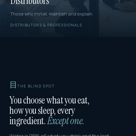
Distributors
Those who install, maintain and explain.
DISTRIBUTORS & PROFESSIONALS
目
THE BLIND SPOT
You choose what you eat,
how you sleep, every
ingredient.
Except one.