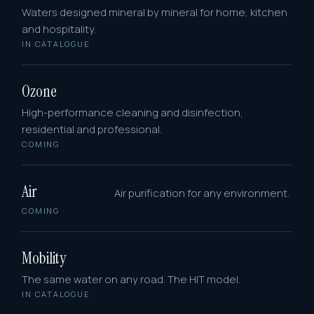
Waters designed mineral by mineral for home, kitchen
and hospitality.
IN CATALOGUE
Ozone
High-performance cleaning and disinfection,
residential and professional.
COMING
Air
Air purification for any environment.
COMING
Mobility
The same water on any road. The HIT model.
IN CATALOGUE